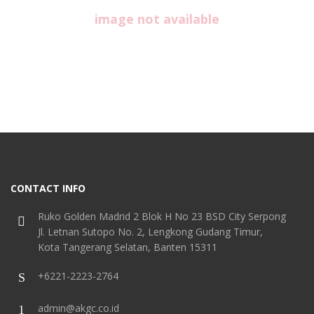
image not available
CONTACT INFO
Ruko Golden Madrid 2 Blok H No 23 BSD City Serpong
Jl. Letnan Sutopo No. 2, Lengkong Gudang Timur,
Kota Tangerang Selatan, Banten 15311
+6221-2223-2764
admin@akgc.co.id