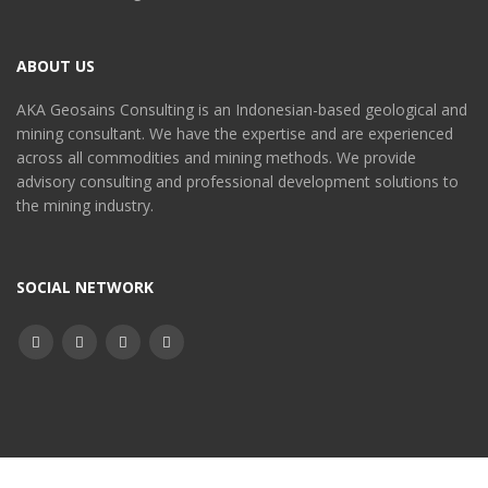
ABOUT US
AKA Geosains Consulting is an Indonesian-based geological and
mining consultant. We have the expertise and are experienced
across all commodities and mining methods. We provide
advisory consulting and professional development solutions to
the mining industry.
SOCIAL NETWORK