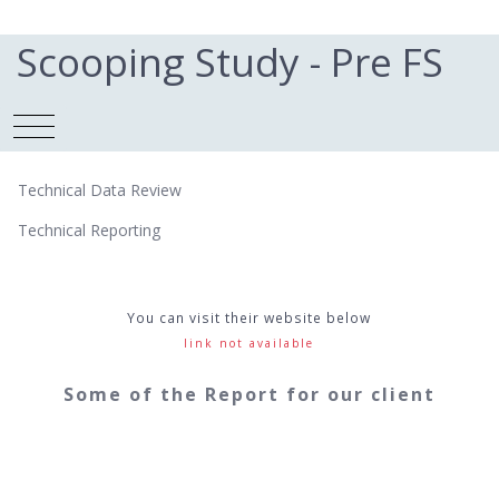
Scooping Study - Pre FS
Technical Data Review
Technical Reporting
You can visit their website below
link not available
Some of the Report for our client