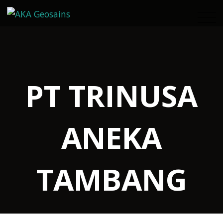
PT TRINUSA
ANEKA
TAMBANG