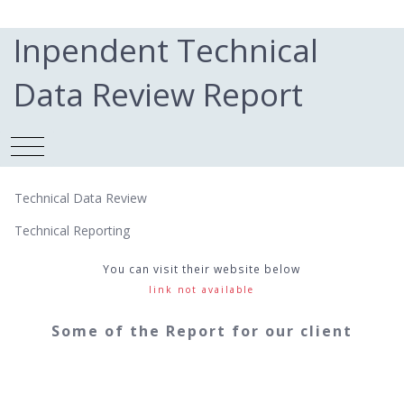
Inpendent Technical
Data Review Report
Technical Data Review
Technical Reporting
You can visit their website below
link not available
Some of the Report for our client