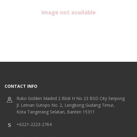
image not available
CONTACT INFO
Ruko Golden Madrid 2 Blok H No 23 BSD City Serpong
Jl. Letnan Sutopo No. 2, Lengkong Gudang Timur,
Kota Tangerang Selatan, Banten 15311
+6221-2223-2764