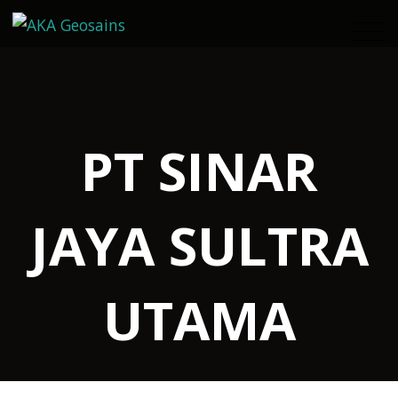
PT SINAR
JAYA SULTRA
UTAMA