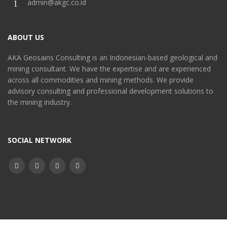
admin@akgc.co.id
ABOUT US
AKA Geosains Consulting is an Indonesian-based geological and
mining consultant. We have the expertise and are experienced
across all commodities and mining methods. We provide
advisory consulting and professional development solutions to
the mining industry.
SOCIAL NETWORK