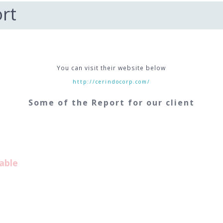
rt
You can visit their website below
http://cerindocorp.com/
Some of the Report for our client
able