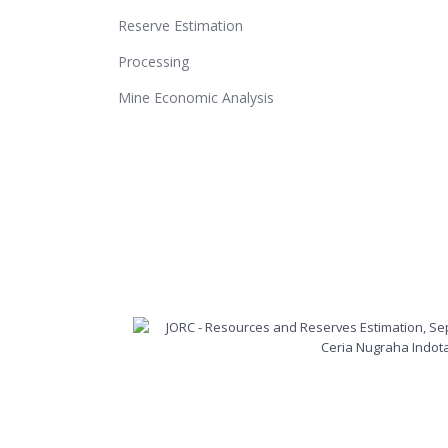
Reserve Estimation
Processing
Mine Economic Analysis