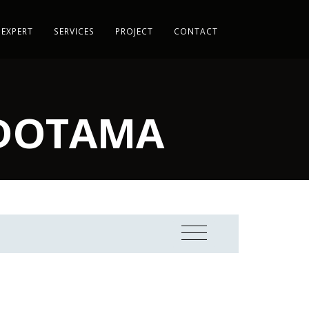
 EXPERT
SERVICES
PROJECT
CONTACT
NDOTAMA