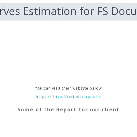
rves Estimation for FS Doc
You can visit their website below
https:// http://cerindocorp.com/
Some of the Report for our client