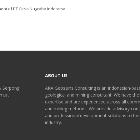
ABOUT US
y Serpong
AKA Geosains Consulting is an Indonesian-bas
imur,
geological and mining consultant. We have the
expertise and are experienced across all comm
and mining methods. We provide advisory cons
and professional development solutions to the
industry.