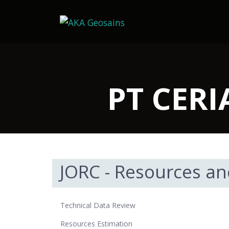
PT CER
JORC - Resources an
Technical Data Review
Resources Estimation