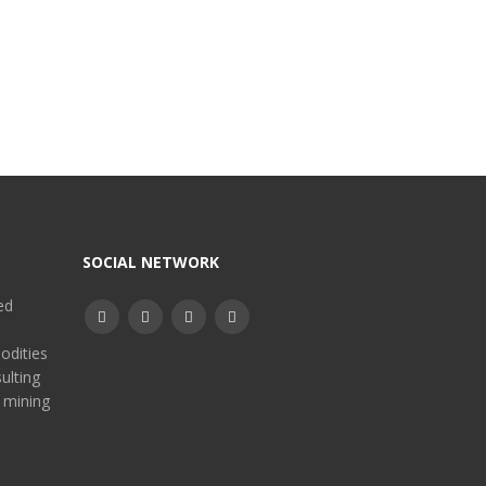
SOCIAL NETWORK
ed
odities
ulting
 mining