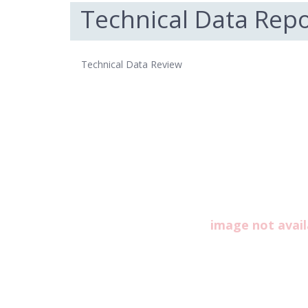
Technical Data Repo
Technical Data Review
image not avail