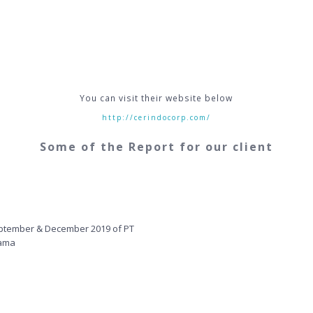
You can visit their website below
http://cerindocorp.com/
Some of the Report for our client