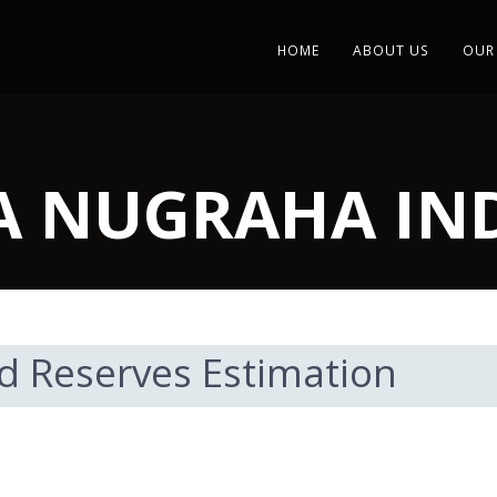
HOME
ABOUT US
OUR
IA NUGRAHA I
d Reserves Estimation