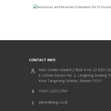
CONTACT INFO
Ruko Golden Madrid 2 Blok H No 23 BSD Cit
Jl. Letnan Sutopo No. 2, Lengkong Gudang T
Kota Tangerang Selatan, Banten 15311
+6221-2223-2764
admin@akgc.co.id