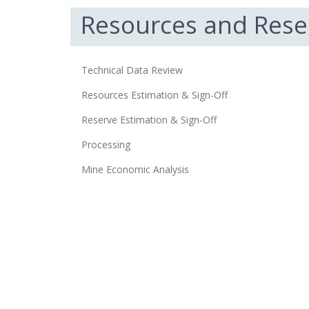
Resources and Rese
Technical Data Review
Resources Estimation & Sign-Off
Reserve Estimation & Sign-Off
Processing
Mine Economic Analysis